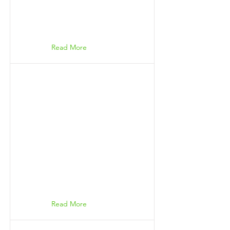
Read More
Read More