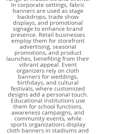
In corporate settings, fabric
banners are used as stage
backdrops, trade show
displays, and promotional
signage to enhance brand
presence. Retail businesses
employ them for storefront
advertising, seasonal
promotions, and product
launches, benefiting from their
vibrant appeal. Event
organizers rely on cloth
banners for weddings,
birthdays, and cultural
festivals, where customized
designs add a personal touch.
Educational institutions use
them for school functions,
awareness campaigns, and
community events, while
sports organizations display
cloth banners in stadiums and