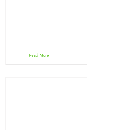
Read More