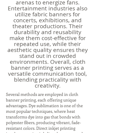
arenas to energize fans.
Entertainment industries also
utilize fabric banners for
concerts, exhibitions, and
theater productions. Their
durability and reusability
make them cost-effective for
repeated use, while their
aesthetic quality ensures they
stand out in crowded
environments. Overall, cloth
banner printing serves as a
versatile communication tool,
blending practicality with
creativity.
Several methods are employed in cloth
banner printing, each offering unique
advantages. Dye sublimation is one of the
most popular techniques, where heat
transforms dye into gas that bonds with
polyester fibers, producing vibrant, fade-
resistant colors. Direct inkjet printing