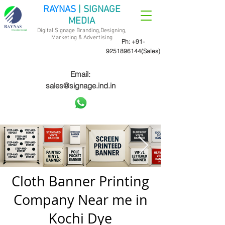
RAYNAS
| SIGNAGE
MEDIA
Digital Signage Branding,Designing,
Marketing &
Advertising
Ph:
+91-
9251896144
(Sales)
Email:
sales@signage.ind.in
Cloth Banner Printing
Company Near me in
Kochi Dye