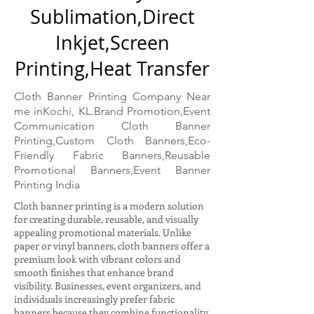
Sublimation,Direct
Inkjet,Screen
Printing,Heat Transfer
Cloth Banner Printing Company Near
me inKochi, KL.Brand Promotion,Event
Communication Cloth Banner
Printing,Custom Cloth Banners,Eco-
Friendly Fabric Banners,Reusable
Promotional Banners,Event Banner
Printing India
Cloth banner printing is a modern solution
for creating durable, reusable, and visually
appealing promotional materials. Unlike
paper or vinyl banners, cloth banners offer a
premium look with vibrant colors and
smooth finishes that enhance brand
visibility. Businesses, event organizers, and
individuals increasingly prefer fabric
banners because they combine functionality