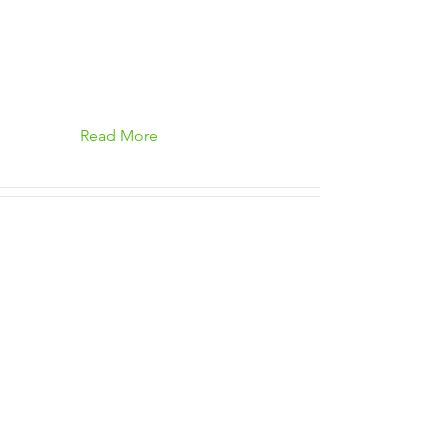
Read More