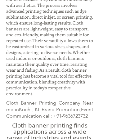
with aesthetics. The process involves
advanced printing techniques such as dye
sublimation, direct inkjet, or screen printing,
which ensure long-lasting results. Cloth
banners are lightweight, easy to transport,
and eco-friendly, making them suitable for
repeated use. Their versatility allows them to
be customized in various sizes, shapes, and
designs, catering to diverse needs. Whether
used indoors or outdoors, cloth banners
maintain their quality over time, resisting
wear and fading. As a result, cloth banner
printing has become a vital tool for effective
communication, blending creativity with
practicality in today’s competitive
environment.
Cloth Banner Printing Company Near
me inKochi, KL.Brand Promotion,Event
Communication call:
+91-9636723732
Cloth banner printing finds
applications across a wide
range of industries and events.