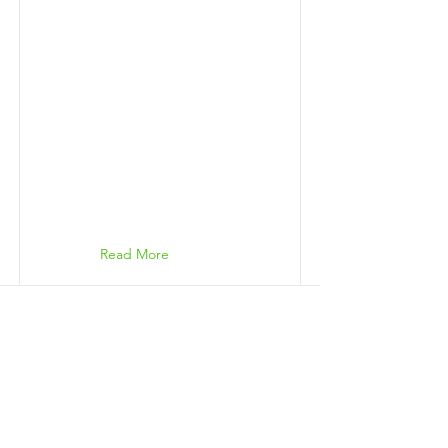
Read More