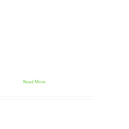
Read More