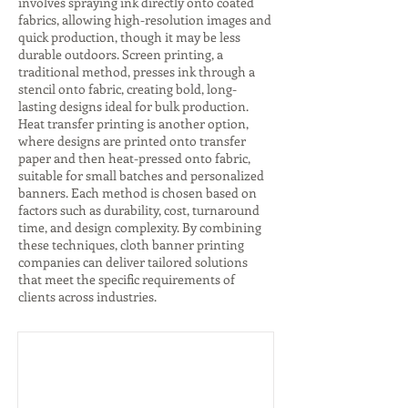
involves spraying ink directly onto coated
fabrics, allowing high-resolution images and
quick production, though it may be less
durable outdoors. Screen printing, a
traditional method, presses ink through a
stencil onto fabric, creating bold, long-
lasting designs ideal for bulk production.
Heat transfer printing is another option,
where designs are printed onto transfer
paper and then heat-pressed onto fabric,
suitable for small batches and personalized
banners. Each method is chosen based on
factors such as durability, cost, turnaround
time, and design complexity. By combining
these techniques, cloth banner printing
companies can deliver tailored solutions
that meet the specific requirements of
clients across industries.