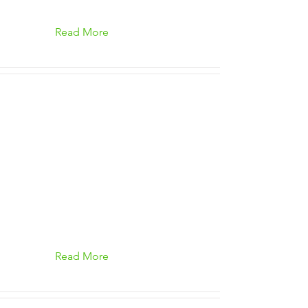
Read More
Read More