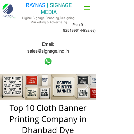
RAYNAS
| SIGNAGE
MEDIA
Digital Signage Branding,Designing,
Marketing &
Advertising
Ph:
+91-
9251896144
(Sales)
Email:
sales@signage.ind.in
Top 10 Cloth Banner
Printing Company in
Dhanbad Dye