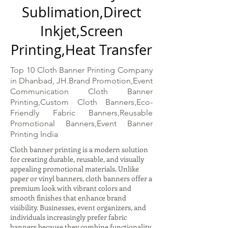
Sublimation,Direct
Inkjet,Screen
Printing,Heat Transfer
Top 10 Cloth Banner Printing Company
in Dhanbad, JH.Brand Promotion,Event
Communication Cloth Banner
Printing,Custom Cloth Banners,Eco-
Friendly Fabric Banners,Reusable
Promotional Banners,Event Banner
Printing India
Cloth banner printing is a modern solution
for creating durable, reusable, and visually
appealing promotional materials. Unlike
paper or vinyl banners, cloth banners offer a
premium look with vibrant colors and
smooth finishes that enhance brand
visibility. Businesses, event organizers, and
individuals increasingly prefer fabric
banners because they combine functionality