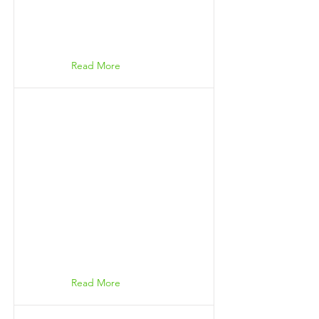
Read More
Read More