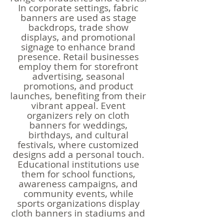
In corporate settings, fabric
banners are used as stage
backdrops, trade show
displays, and promotional
signage to enhance brand
presence. Retail businesses
employ them for storefront
advertising, seasonal
promotions, and product
launches, benefiting from their
vibrant appeal. Event
organizers rely on cloth
banners for weddings,
birthdays, and cultural
festivals, where customized
designs add a personal touch.
Educational institutions use
them for school functions,
awareness campaigns, and
community events, while
sports organizations display
cloth banners in stadiums and