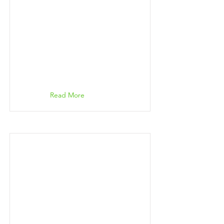
Read More