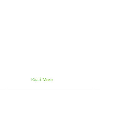
Read More