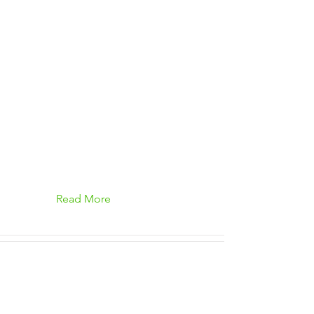
Read More