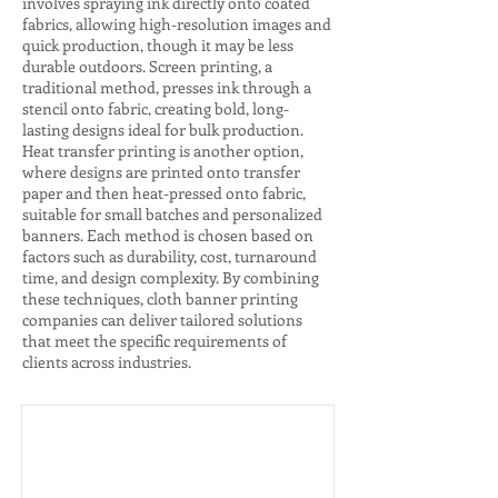
involves spraying ink directly onto coated
fabrics, allowing high-resolution images and
quick production, though it may be less
durable outdoors. Screen printing, a
traditional method, presses ink through a
stencil onto fabric, creating bold, long-
lasting designs ideal for bulk production.
Heat transfer printing is another option,
where designs are printed onto transfer
paper and then heat-pressed onto fabric,
suitable for small batches and personalized
banners. Each method is chosen based on
factors such as durability, cost, turnaround
time, and design complexity. By combining
these techniques, cloth banner printing
companies can deliver tailored solutions
that meet the specific requirements of
clients across industries.