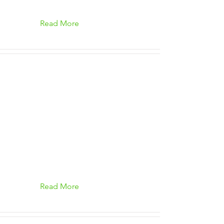
Read More
Read More