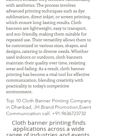
with aesthetics. The process involves
advanced printing techniques such as dye
sublimation, direct inkjet, or screen printing,
which ensure long-lasting results. Cloth
banners are lightweight, easy to transport,
and eco-friendly, making them suitable for
repeated use. Their versatility allows them to
be customized in various sizes, shapes, and
designs, catering to diverse needs. Whether
used indoors or outdoors, cloth banners
maintain their quality over time, resisting
wear and fading. As a result, cloth banner
printing has become a vital tool for effective
communication, blending creativity with
practicality in today’s competitive
environment.
Top 10 Cloth Banner Printing Company
in Dhanbad, JH.Brand Promotion,Event
Communication call:
+91-9636723732
Cloth banner printing finds
applications across a wide
range of industries and events.