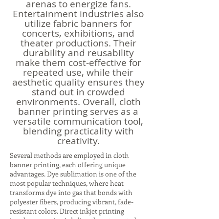
arenas to energize fans.
Entertainment industries also
utilize fabric banners for
concerts, exhibitions, and
theater productions. Their
durability and reusability
make them cost-effective for
repeated use, while their
aesthetic quality ensures they
stand out in crowded
environments. Overall, cloth
banner printing serves as a
versatile communication tool,
blending practicality with
creativity.
Several methods are employed in cloth
banner printing, each offering unique
advantages. Dye sublimation is one of the
most popular techniques, where heat
transforms dye into gas that bonds with
polyester fibers, producing vibrant, fade-
resistant colors. Direct inkjet printing