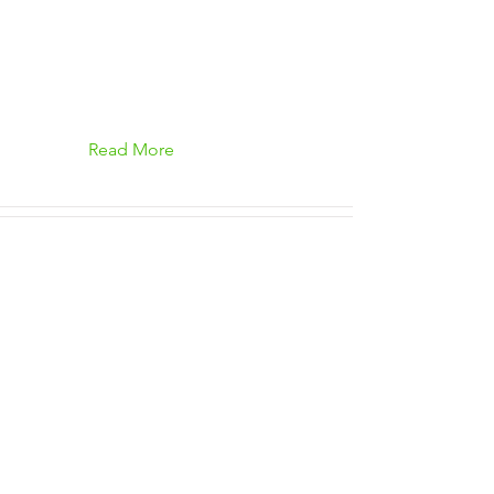
Read More