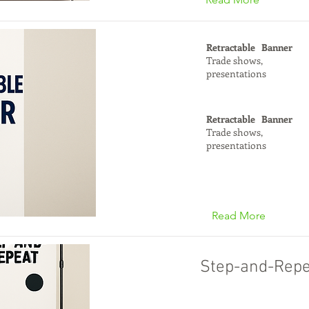
Retractable Banner
Trade shows,
presentations
Retractable Banner
Trade shows,
presentations
Read More
Step-and-Repe