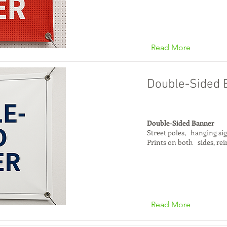
Read More
Double-Sided 
Double-Sided Banner
Street poles, hanging si
Prints on both sides, re
Read More