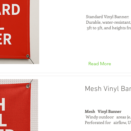
Standard Vinyl Banner:
Durable, water-resistant,
3ft to 5ft, and heights fr
Read More
Mesh Vinyl Ba
Mesh Vinyl Banner
Windy outdoor areas (e.g
Perforated for airflow, U