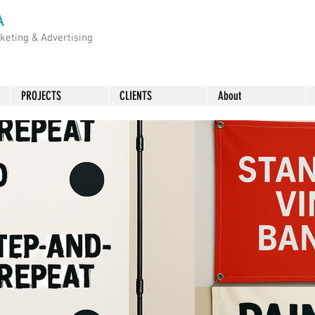
A
rketing &
Advertising
PROJECTS
CLIENTS
About