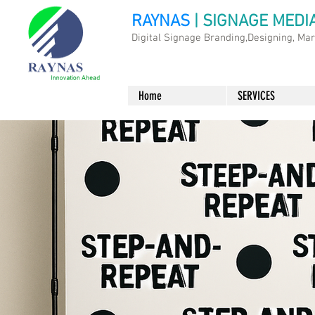
RAYNAS
| SIGNAGE MEDI
Digital Signage Branding,Designing, Ma
Home
SERVICES