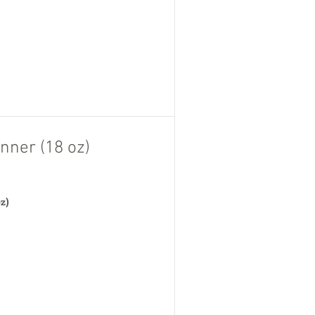
nner (18 oz)
oz)