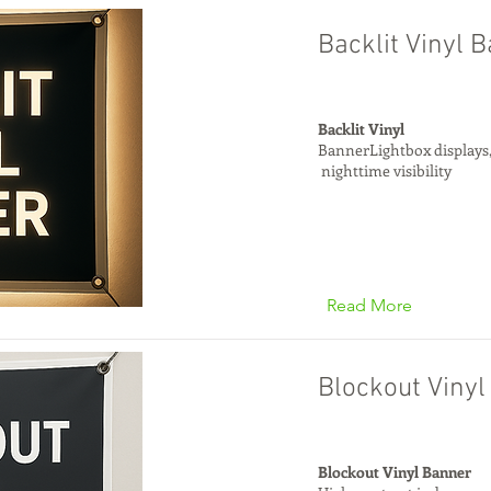
Backlit Vinyl 
Backlit Vinyl
BannerLightbox displays
nighttime visibility
Read More
Blockout Viny
Blockout Vinyl Banner