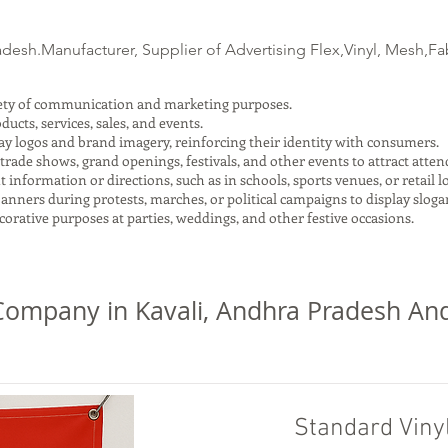
esh.Manufacturer, Supplier of Advertising Flex,Vinyl, Mesh,Fab
riety of communication and marketing purposes.
cts, services, sales, and events.
ay logos and brand imagery, reinforcing their identity with consumers.
trade shows, grand openings, festivals, and other events to attract atte
nformation or directions, such as in schools, sports venues, or retail l
anners during protests, marches, or political campaigns to display slogan
orative purposes at parties, weddings, and other festive occasions.
ompany in Kavali, Andhra Pradesh And
Standard Viny