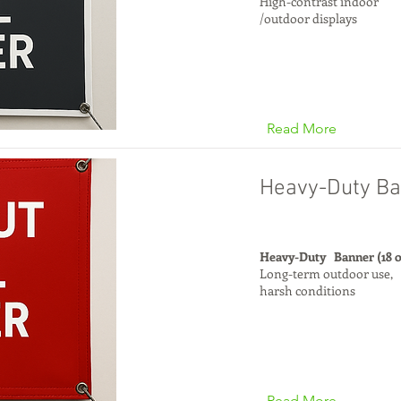
High-contrast indoor
/outdoor displays
Read More
Heavy-Duty Ba
Heavy-Duty Banner (18 
Long-term outdoor use,
harsh conditions
Read More