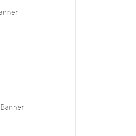
Banner
,
l Banner