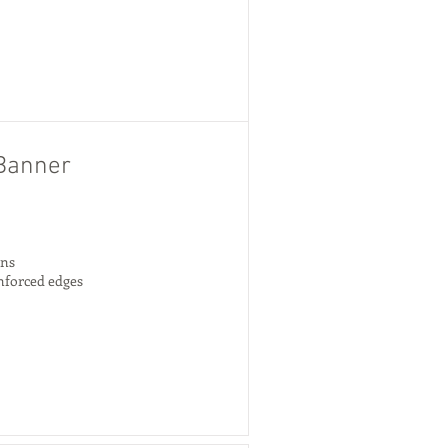
Banner
gns
inforced edges