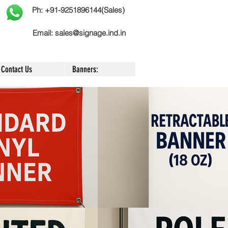
Ph: +91-9251896144(Sales)
Email:
sales@signage.ind.in
Contact Us
Banners: