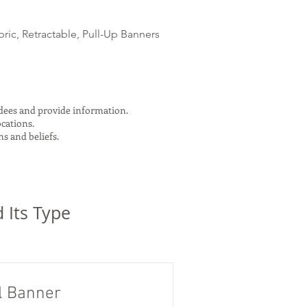
ric, Retractable, Pull-Up Banners
ndees and provide information.
ocations.
s and beliefs.
 Its Type
l Banner