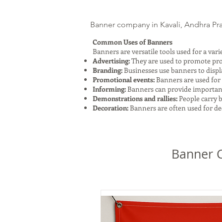
Banner company in Kavali, Andhra Prad
Common Uses of Banners
Banners are versatile tools used for a va
Advertising:
They are used to promote produ
Branding:
Businesses use banners to displ
Promotional events:
Banners are used for 
Informing:
Banners can provide important i
Demonstrations and rallies:
People carry b
Decoration:
Banners are often used for dec
Banner C