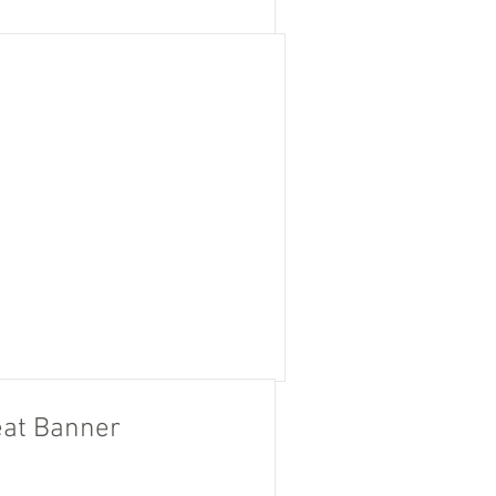
at Banner