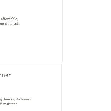
 affordable,
om 1ft to 50ft
nner
., fences, stadiums)
V-resistant