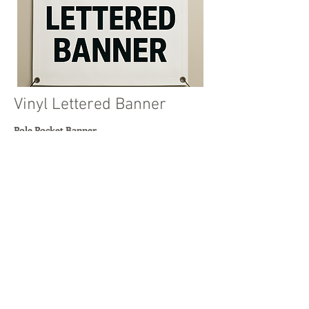
Vinyl Lettered Banner
Pole Pocket Banner
Simple text-based signage
3ft to 5ft, and heights from 1ft to 50ft
Read More