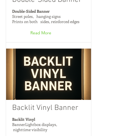
Double-Sided Banner
Double-Sided Banner
Street poles, hanging signs
Prints on both sides, reinforced edges
Read More
Backlit Vinyl Banner
Backlit Vinyl
BannerLightbox displays,
nighttime visibility