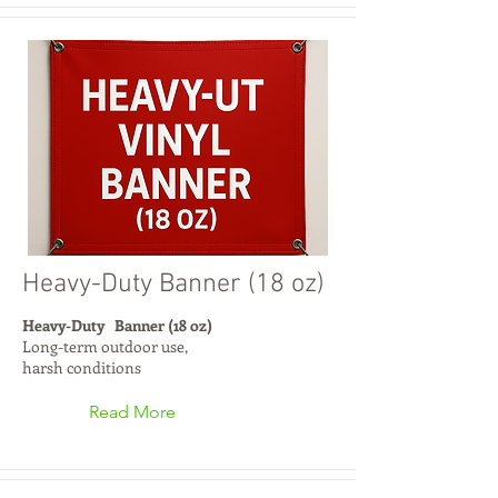
Heavy-Duty Banner (18 oz)
Heavy-Duty Banner (18 oz)
Long-term outdoor use,
harsh conditions
Read More