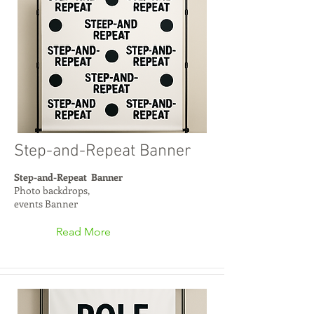
Step-and-Repeat Banner
Step-and-Repeat Banner
Photo backdrops,
events Banner
Read More