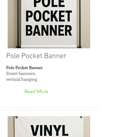
Pole Pocket Banner
Pole Pocket Banner
Street banners,
vertical hanging
Read More