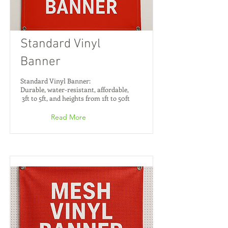
Standard Vinyl
Banner
Standard Vinyl Banner:
Durable, water-resistant, affordable,
3ft to 5ft, and heights from 1ft to 50ft
Read More