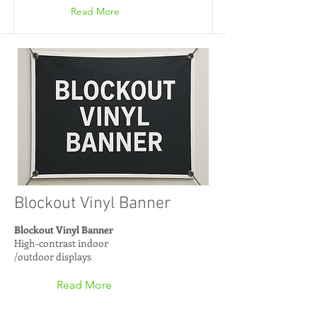
Read More
Blockout Vinyl Banner
Blockout Vinyl Banner
High-contrast indoor
/outdoor displays
Read More