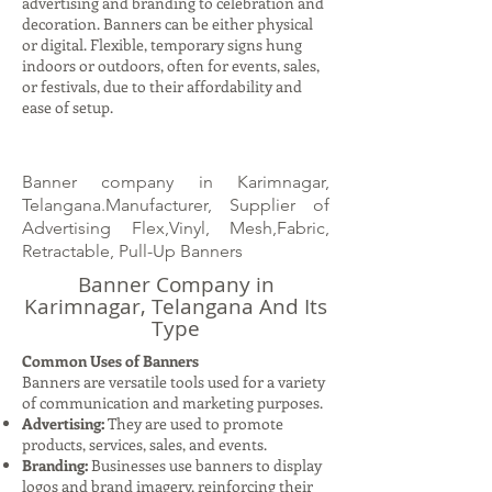
advertising and branding to celebration and
decoration. Banners can be either physical
or digital. Flexible, temporary signs hung
indoors or outdoors, often for events, sales,
or festivals, due to their affordability and
ease of setup.
Banner company in Karimnagar,
Telangana.Manufacturer, Supplier of
Advertising Flex,Vinyl, Mesh,Fabric,
Retractable, Pull-Up Banners
Banner Company in
Karimnagar, Telangana And Its
Type
Common Uses of Banners
Banners are versatile tools used for a variety
of communication and marketing purposes.
Advertising:
They are used to promote
products, services, sales, and events.
Branding:
Businesses use banners to display
logos and brand imagery, reinforcing their