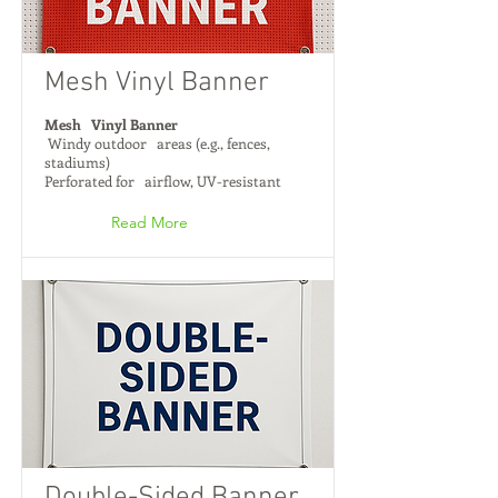
Mesh Vinyl Banner
Mesh Vinyl Banner
Windy outdoor areas (e.g., fences,
stadiums)
Perforated for airflow, UV-resistant
Read More