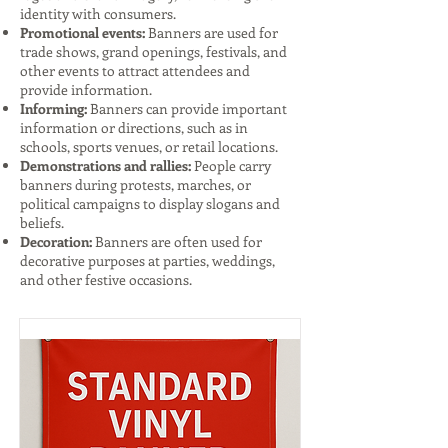
identity with consumers.
Promotional events:
Banners are used for
trade shows, grand openings, festivals, and
other events to attract attendees and
provide information.
Informing:
Banners can provide important
information or directions, such as in
schools, sports venues, or retail locations.
Demonstrations and rallies:
People carry
banners during protests, marches, or
political campaigns to display slogans and
beliefs.
Decoration:
Banners are often used for
decorative purposes at parties, weddings,
and other festive occasions.