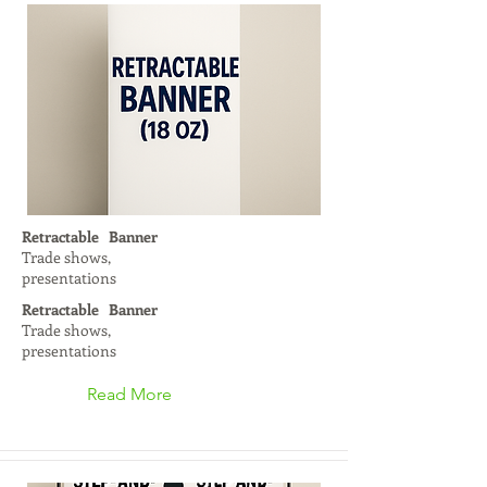
Retractable Banner
Trade shows,
presentations
Retractable Banner
Trade shows,
presentations
Read More