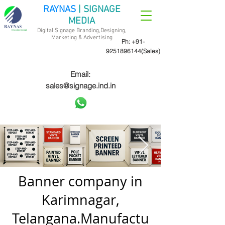
RAYNAS
| SIGNAGE
MEDIA
Digital Signage Branding,Designing,
Marketing &
Advertising
Ph:
+91-
9251896144
(Sales)
Email:
sales@signage.ind.in
Banner company in
Karimnagar,
Telangana.Manufactu