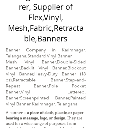
rer, Supplier of
Flex,Vinyl,
Mesh,Fabric,Retracta
ble,Banners
Banner Company in Karimnagar,
Telangana,Standard Vinyl Banner,
Mesh Vinyl Banner,Double-Sided
Banner,Backlit Vinyl Banner,Blockout
Vinyl Banner,Heavy-Duty Banner (18
oz),Retractable Banner,Step-and-
Repeat Banner,Pole Pocket
Banner,Vinyl Lettered,
BannerScreenprinted Banner,Painted
Vinyl Banner Karimnagar, Telangana
A banner is
a piece of cloth, plastic, or paper
bearing a message, logo, or design
. They are
used for a wide range of purposes, from