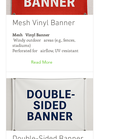
Mesh Vinyl Banner
Mesh Vinyl Banner
Windy outdoor areas (e.g., fences,
stadiums)
Perforated for airflow, UV-resistant
Read More