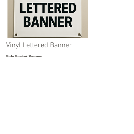
Vinyl Lettered Banner
Pole Pocket Banner
Simple text-based signage
3ft to 5ft, and heights from 1ft to 50ft
Read More