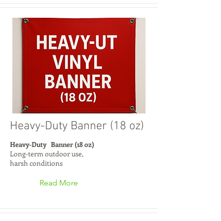
Heavy-Duty Banner (18 oz)
Heavy-Duty Banner (18 oz)
Long-term outdoor use,
harsh conditions
Read More