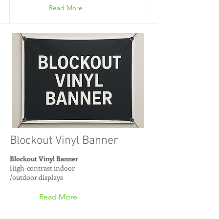
Read More
Blockout Vinyl Banner
Blockout Vinyl Banner
High-contrast indoor
/outdoor displays
Read More