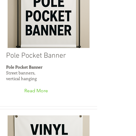
Pole Pocket Banner
Pole Pocket Banner
Street banners,
vertical hanging
Read More