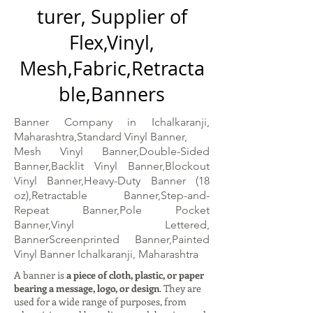
turer, Supplier of
Flex,Vinyl,
Mesh,Fabric,Retracta
ble,Banners
Banner Company in Ichalkaranji,
Maharashtra,Standard Vinyl Banner,
Mesh Vinyl Banner,Double-Sided
Banner,Backlit Vinyl Banner,Blockout
Vinyl Banner,Heavy-Duty Banner (18
oz),Retractable Banner,Step-and-
Repeat Banner,Pole Pocket
Banner,Vinyl Lettered,
BannerScreenprinted Banner,Painted
Vinyl Banner Ichalkaranji, Maharashtra
A banner is
a piece of cloth, plastic, or paper
bearing a message, logo, or design
. They are
used for a wide range of purposes, from