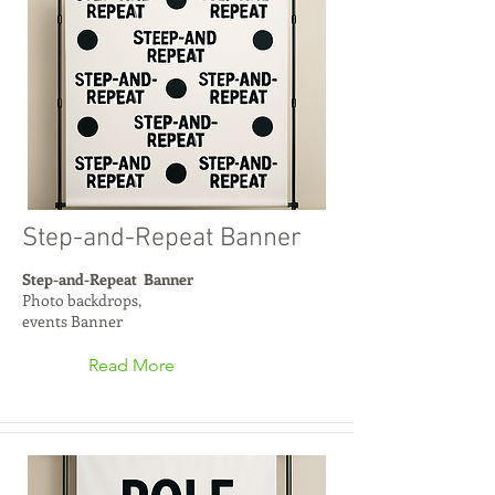
Step-and-Repeat Banner
Step-and-Repeat Banner
Photo backdrops,
events Banner
Read More