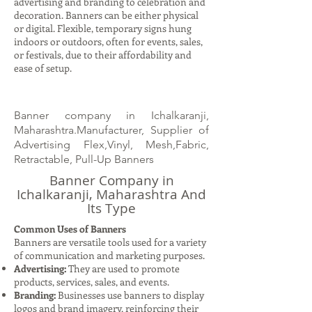
advertising and branding to celebration and
decoration. Banners can be either physical
or digital. Flexible, temporary signs hung
indoors or outdoors, often for events, sales,
or festivals, due to their affordability and
ease of setup.
Banner company in Ichalkaranji,
Maharashtra.Manufacturer, Supplier of
Advertising Flex,Vinyl, Mesh,Fabric,
Retractable, Pull-Up Banners
Banner Company in
Ichalkaranji, Maharashtra And
Its Type
Common Uses of Banners
Banners are versatile tools used for a variety
of communication and marketing purposes.
Advertising:
They are used to promote
products, services, sales, and events.
Branding:
Businesses use banners to display
logos and brand imagery, reinforcing their