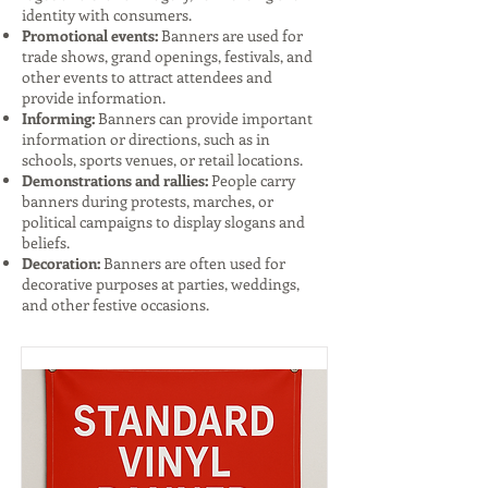
identity with consumers.
Promotional events:
Banners are used for
trade shows, grand openings, festivals, and
other events to attract attendees and
provide information.
Informing:
Banners can provide important
information or directions, such as in
schools, sports venues, or retail locations.
Demonstrations and rallies:
People carry
banners during protests, marches, or
political campaigns to display slogans and
beliefs.
Decoration:
Banners are often used for
decorative purposes at parties, weddings,
and other festive occasions.