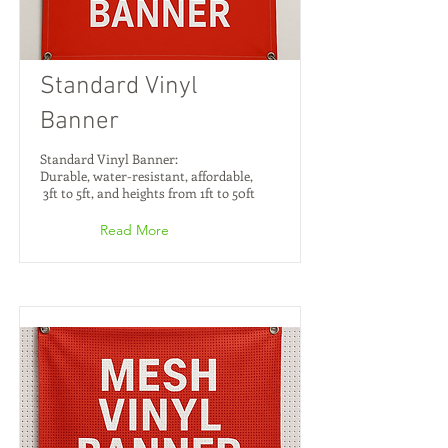
Standard Vinyl
Banner
Standard Vinyl Banner:
Durable, water-resistant, affordable,
3ft to 5ft, and heights from 1ft to 50ft
Read More