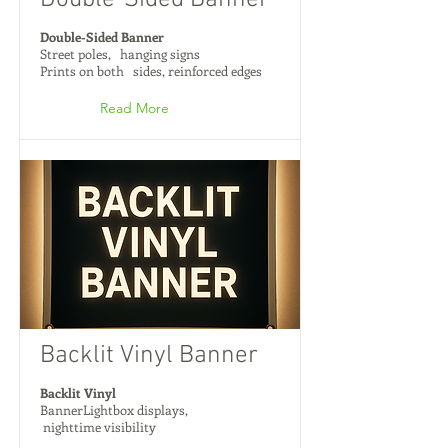
Double-Sided Banner
Double-Sided Banner
Street poles, hanging signs
Prints on both sides, reinforced edges
Read More
Backlit Vinyl Banner
Backlit Vinyl
BannerLightbox displays,
nighttime visibility