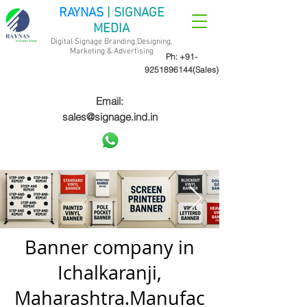
RAYNAS
| SIGNAGE
MEDIA
Digital Signage Branding,Designing,
Marketing &
Advertising
Ph:
+91-
9251896144
(Sales)
Email:
sales@signage.ind.in
Banner company in
Ichalkaranji,
Maharashtra.Manufac