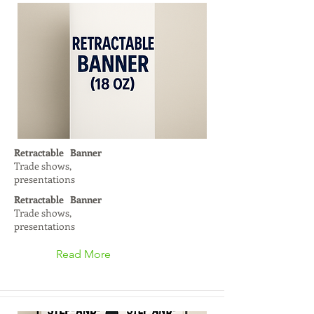
Retractable Banner
Trade shows,
presentations
Retractable Banner
Trade shows,
presentations
Read More