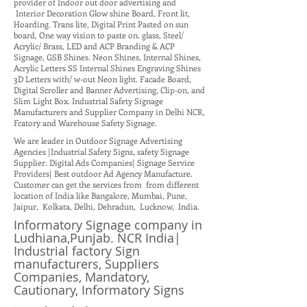
provider of Indoor out door advertising and
Interior Decoration Glow shine Board, Front lit,
Hoarding. Trans lite, Digital Print Pasted on sun
board, One way vision to paste on. glass, Steel/
Acrylic/ Brass, LED and ACP Branding & ACP
Signage, GSB Shines. Neon Shines, Internal Shines,
Acrylic Letters SS Internal Shines Engraving Shines
3D Letters with/ w-out Neon light. Facade Board,
Digital Scroller and Banner Advertising, Clip-on, and
Slim Light Box. Industrial Safety Signage
Manufacturers and Supplier Company in Delhi NCR,
Fcatory and Warehouse Safety Signage.
We are leader in Outdoor Signage Advertising
Agencies |Industrial Safety Signs, safety Signage
Supplier. Digital Ads Companies| Signage Service
Providers| Best outdoor Ad Agency Manufacture.
Customer can get the services from from different
location of India like Bangalore, Mumbai, Pune,
Jaipur, Kolkata, Delhi, Dehradun, Lucknow, India.
Informatory Signage company in
Ludhiana,Punjab. NCR India|
Industrial factory Sign
manufacturers, Suppliers
Companies, Mandatory,
Cautionary, Informatory Signs