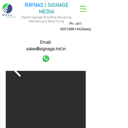
RAYNAS
| SIGNAGE
MEDIA
Digital Signage Branding,Designing,
Marketing &
Advertising
Ph:
+91-
9251896144
(Sales)
Email:
sales@signage.ind.in