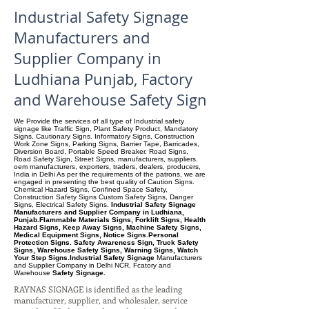
Industrial Safety Signage
Manufacturers and
Supplier Company in
Ludhiana Punjab, Factory
and Warehouse Safety Sign
We Provide the services of all type of Industrial safety
signage like Traffic Sign, Plant Safety Product, Mandatory
Signs, Cautionary Signs. Informatory Signs, Construction
Work Zone Signs, Parking Signs, Barrier Tape, Barricades,
Diversion Board, Portable Speed Breaker. Road Signs,
Road Safety Sign, Street Signs, manufacturers, suppliers.
oem manufacturers, exporters, traders, dealers, producers,
India in Delhi As per the requirements of the patrons, we are
engaged in presenting the best quality of Caution Signs.
Chemical Hazard Signs, Confined Space Safety,
Construction Safety Signs Custom Safety Signs, Danger
Signs, Electrical Safety Signs.
Industrial Safety Signage
Manufacturers and Supplier Company in Ludhiana,
Punjab.Flammable Materials Signs, Forklift Signs, Health
Hazard Signs, Keep Away Signs, Machine Safety Signs,
Medical Equipment Signs, Notice Signs.Personal
Protection Signs. Safety Awareness Sign, Truck Safety
Signs, Warehouse Safety Signs, Warning Signs, Watch
Your Step Signs.Industrial Safety Signage
Manufacturers
and Supplier Company
in Delhi NCR, Fcatory and
Warehouse
Safety Signage.
RAYNAS SIGNAGE is identified as the leading
manufacturer, supplier, and wholesaler, service