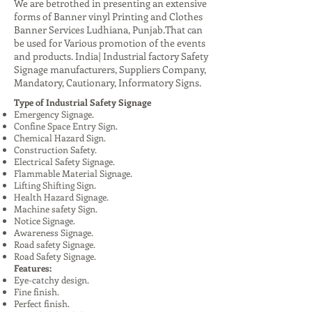
We are betrothed in presenting an extensive
forms of Banner vinyl Printing and Clothes
Banner Services Ludhiana, Punjab.That can
be used for Various promotion of the events
and products. India| Industrial factory Safety
Signage manufacturers, Suppliers Company,
Mandatory, Cautionary, Informatory Signs.
Type of Industrial Safety Signage
Emergency Signage.
Confine Space Entry Sign.
Chemical Hazard Sign.
Construction Safety.
Electrical Safety Signage.
Flammable Material Signage.
Lifting Shifting Sign.
Health Hazard Signage.
Machine safety Sign.
Notice Signage.
Awareness Signage.
Road safety Signage.
Road Safety Signage.
Features:
Eye-catchy design.
Fine finish.
Perfect finish.