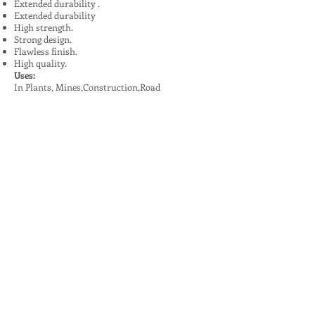
Extended durability .
Extended durability
High strength.
Strong design.
Flawless finish.
High quality.
Uses:
In Plants, Mines,Construction,Road
Construction.