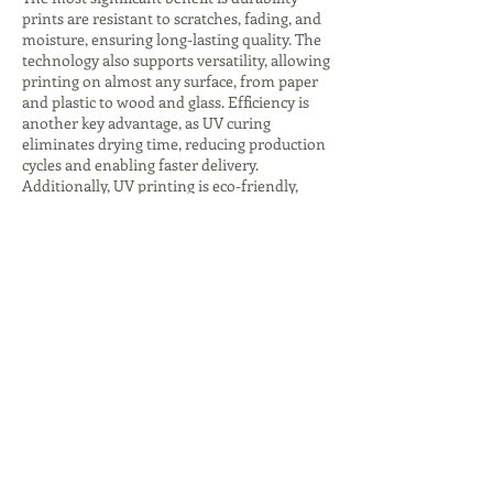
prints are resistant to scratches, fading, and
moisture, ensuring long-lasting quality. The
technology also supports versatility, allowing
printing on almost any surface, from paper
and plastic to wood and glass. Efficiency is
another key advantage, as UV curing
eliminates drying time, reducing production
cycles and enabling faster delivery.
Additionally, UV printing is eco-friendly,
producing fewer harmful emissions and
consuming less energy, especially with LED
curing systems. The ability to create
premium finishes, such as glossy highlights
or textured effects, adds value to branding
and packaging. These advantages make UV
printing companies indispensable for
businesses seeking innovative, sustainable,
and high-quality printing solutions that
stand out in competitive markets.
Despite its many benefits, UV printing comes
with challenges that companies must
address. The initial investment in UV
printers and inks is higher compared to