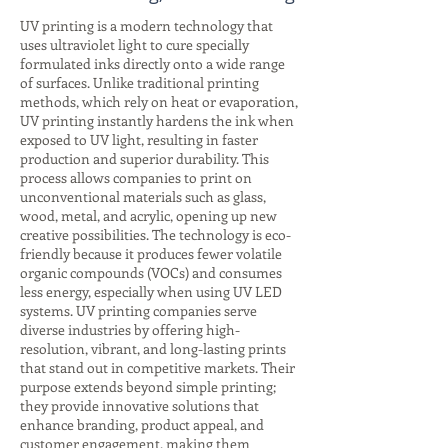
UV printing is a modern technology that
uses ultraviolet light to cure specially
formulated inks directly onto a wide range
of surfaces. Unlike traditional printing
methods, which rely on heat or evaporation,
UV printing instantly hardens the ink when
exposed to UV light, resulting in faster
production and superior durability. This
process allows companies to print on
unconventional materials such as glass,
wood, metal, and acrylic, opening up new
creative possibilities. The technology is eco-
friendly because it produces fewer volatile
organic compounds (VOCs) and consumes
less energy, especially when using UV LED
systems. UV printing companies serve
diverse industries by offering high-
resolution, vibrant, and long-lasting prints
that stand out in competitive markets. Their
purpose extends beyond simple printing;
they provide innovative solutions that
enhance branding, product appeal, and
customer engagement, making them