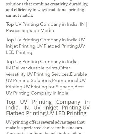
solutions that combine creativity, durability,
and efficiency in ways traditional printing
cannot match.
Top UV Printing Company in India, IN |
Raynas Signage Media
Top UV Printing Company in India UV
Inkjet Printing,UV Flatbed Printing,UV
LED Printing
Top UV Printing Company in India,
IN.Deliver durable prints,Offer
versatility UV Printing Services,Durable
UV Printing Solutions,Promotional UV
Printing,UV Printing for Signage,Best
UV Printing Company in India
Top UV Printing Company in
India, IN.|UV Inkjet Printing,UV
Flatbed Printing,UV LED Printing
UV printing offers several advantages that
make it a preferred choice for businesses.
The most significant benefit is durability—