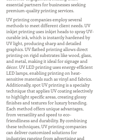
essential partners for businesses seeking
premium-quality printing services.
UV printing companies employ several
methods to meet different client needs. UV
inkjet printing uses inkjet heads to spray UV-
curable ink, which is instantly hardened by
UV light, producing sharp and detailed
graphics. UV flatbed printing allows direct
printing on rigid substrates like wood, glass,
and metal, making it ideal for signage and
décor. UV LED printing uses energy-efficient
LED lamps, enabling printing on heat-
sensitive materials such as vinyl and fabrics.
Additionally, spot UV printing is a specialty
technique that applies UV coating selectively
to highlight specific areas, creating glossy
finishes and textures for luxury branding.
Each method offers unique advantages,
from versatility and speed to eco-
friendliness and durability. By combining
these techniques, UV printing companies
can deliver customized solutions for
industries ranging from advertising and