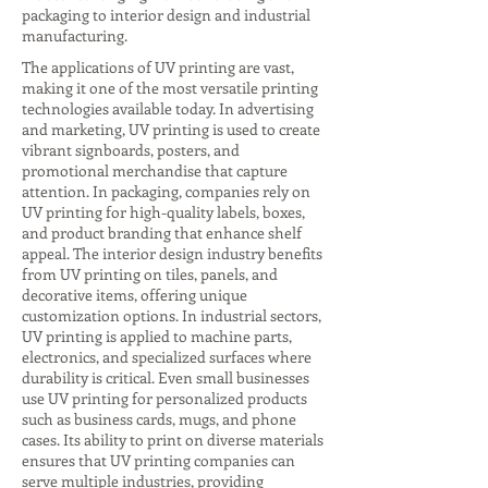
packaging to interior design and industrial
manufacturing.
The applications of UV printing are vast,
making it one of the most versatile printing
technologies available today. In advertising
and marketing, UV printing is used to create
vibrant signboards, posters, and
promotional merchandise that capture
attention. In packaging, companies rely on
UV printing for high-quality labels, boxes,
and product branding that enhance shelf
appeal. The interior design industry benefits
from UV printing on tiles, panels, and
decorative items, offering unique
customization options. In industrial sectors,
UV printing is applied to machine parts,
electronics, and specialized surfaces where
durability is critical. Even small businesses
use UV printing for personalized products
such as business cards, mugs, and phone
cases. Its ability to print on diverse materials
ensures that UV printing companies can
serve multiple industries, providing