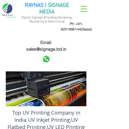
RAYNAS
| SIGNAGE
MEDIA
Digital Signage Branding,Designing,
Marketing &
Advertising
Ph:
+91-
9251896144
(Sales)
Email:
sales@signage.ind.in
Top UV Printing Company in
India UV Inkjet Printing,UV
Flatbed Printing,UV LED Printing