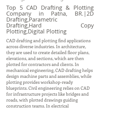
Top 5 CAD Drafting & Plotting
Company in Patna, BR.|2D
Drafting,Parametric
Drafting,Hard Copy
Plotting,Digital Plotting
CAD drafting and plotting find applications
across diverse industries. In architecture,
they are used to create detailed floor plans,
elevations, and sections, which are then
plotted for contractors and clients. In
mechanical engineering, CAD drafting helps
design machine parts and assemblies, while
plotting provides workshop-ready
blueprints. Civil engineering relies on CAD
for infrastructure projects like bridges and
roads, with plotted drawings guiding
construction teams. In electrical
engineering, CAD drafting produces circuit
diagrams and layouts, while plotting ensures
accurate documentation for installation.
Even in interior design, CAD drafting helps
visualize furniture layouts and color