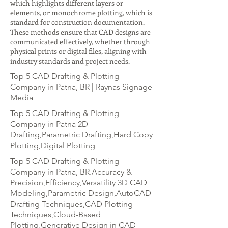
which highlights different layers or
elements, or monochrome plotting, which is
standard for construction documentation.
These methods ensure that CAD designs are
communicated effectively, whether through
physical prints or digital files, aligning with
industry standards and project needs.
Top 5 CAD Drafting & Plotting
Company in Patna, BR | Raynas Signage
Media
Top 5 CAD Drafting & Plotting
Company in Patna 2D
Drafting,Parametric Drafting,Hard Copy
Plotting,Digital Plotting
Top 5 CAD Drafting & Plotting
Company in Patna, BR.Accuracy &
Precision,Efficiency,Versatility 3D CAD
Modeling,Parametric Design,AutoCAD
Drafting Techniques,CAD Plotting
Techniques,Cloud-Based
Plotting,Generative Design in CAD