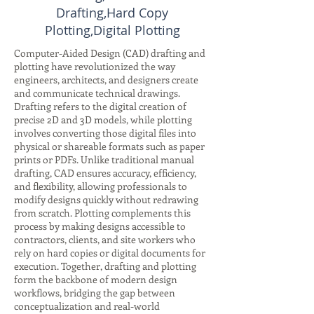
Drafting,Hard Copy
Plotting,Digital Plotting
Computer-Aided Design (CAD) drafting and
plotting have revolutionized the way
engineers, architects, and designers create
and communicate technical drawings.
Drafting refers to the digital creation of
precise 2D and 3D models, while plotting
involves converting those digital files into
physical or shareable formats such as paper
prints or PDFs. Unlike traditional manual
drafting, CAD ensures accuracy, efficiency,
and flexibility, allowing professionals to
modify designs quickly without redrawing
from scratch. Plotting complements this
process by making designs accessible to
contractors, clients, and site workers who
rely on hard copies or digital documents for
execution. Together, drafting and plotting
form the backbone of modern design
workflows, bridging the gap between
conceptualization and real-world