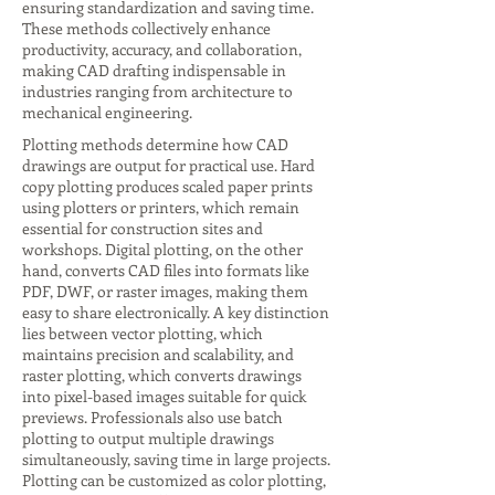
ensuring standardization and saving time.
These methods collectively enhance
productivity, accuracy, and collaboration,
making CAD drafting indispensable in
industries ranging from architecture to
mechanical engineering.
Plotting methods determine how CAD
drawings are output for practical use. Hard
copy plotting produces scaled paper prints
using plotters or printers, which remain
essential for construction sites and
workshops. Digital plotting, on the other
hand, converts CAD files into formats like
PDF, DWF, or raster images, making them
easy to share electronically. A key distinction
lies between vector plotting, which
maintains precision and scalability, and
raster plotting, which converts drawings
into pixel-based images suitable for quick
previews. Professionals also use batch
plotting to output multiple drawings
simultaneously, saving time in large projects.
Plotting can be customized as color plotting,