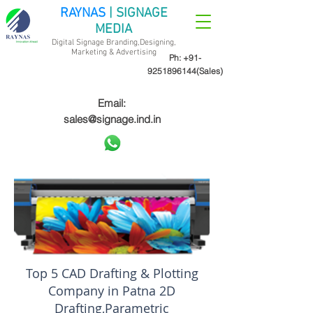
RAYNAS
| SIGNAGE
MEDIA
Digital Signage Branding,Designing,
Marketing &
Advertising
Ph:
+91-
9251896144
(Sales)
Email:
sales@signage.ind.in
Top 5 CAD Drafting & Plotting
Company in Patna 2D
Drafting,Parametric