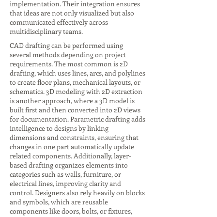
implementation. Their integration ensures
that ideas are not only visualized but also
communicated effectively across
multidisciplinary teams.
CAD drafting can be performed using
several methods depending on project
requirements. The most common is 2D
drafting, which uses lines, arcs, and polylines
to create floor plans, mechanical layouts, or
schematics. 3D modeling with 2D extraction
is another approach, where a 3D model is
built first and then converted into 2D views
for documentation. Parametric drafting adds
intelligence to designs by linking
dimensions and constraints, ensuring that
changes in one part automatically update
related components. Additionally, layer-
based drafting organizes elements into
categories such as walls, furniture, or
electrical lines, improving clarity and
control. Designers also rely heavily on blocks
and symbols, which are reusable
components like doors, bolts, or fixtures,