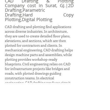
CAD Drafting & Plotting
Company cost in Surat, GJ.|2D
Drafting,Parametric
Drafting,Hard Copy
Plotting,Digital Plotting
CAD drafting and plotting find applications
across diverse industries. In architecture,
they are used to create detailed floor plans,
elevations, and sections, which are then
plotted for contractors and clients. In
mechanical engineering, CAD drafting helps
design machine parts and assemblies, while
plotting provides workshop-ready
blueprints. Civil engineering relies on CAD
for infrastructure projects like bridges and
roads, with plotted drawings guiding
construction teams. In electrical
engineering, CAD drafting produces circuit
diagrams and layouts, while plotting ensures
accurate documentation for installation.
Even in interior design, CAD drafting helps
visualize furniture layouts and color
schemes, with plotted plans aiding client