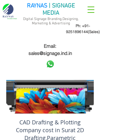
RAYNAS
| SIGNAGE
MEDIA
Digital Signage Branding,Designing,
Marketing &
Advertising
Ph:
+91-
9251896144
(Sales)
Email:
sales@signage.ind.in
CAD Drafting & Plotting
Company cost in Surat 2D
Drafting,Parametric