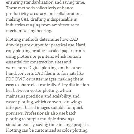
ensuring standardization and saving time.
These methods collectively enhance
productivity, accuracy, and collaboration,
making CAD drafting indispensable in
industries ranging from architecture to
mechanical engineering.
Plotting methods determine how CAD
drawings are output for practical use. Hard
copy plotting produces scaled paper prints
using plotters or printers, which remain
essential for construction sites and
workshops. Digital plotting, on the other
hand, converts CAD files into formats like
PDF, DWF, or raster images, making them
easy to share electronically. A key distinction
lies between vector plotting, which
maintains precision and scalability, and
raster plotting, which converts drawings
into pixel-based images suitable for quick
previews. Professionals also use batch
plotting to output multiple drawings
simultaneously, saving time in large projects.
Plotting can be customized as color plotting,