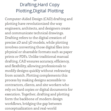
Drafting,Hard Copy
Plotting,Digital Plotting
Computer-Aided Design (CAD) drafting and
plotting have revolutionized the way
engineers, architects, and designers create
and communicate technical drawings.
Drafting refers to the digital creation of
precise 2D and 3D models, while plotting
involves converting those digital files into
physical or shareable formats such as paper
prints or PDFs. Unlike traditional manual
drafting, CAD ensures accuracy, efficiency,
and flexibility, allowing professionals to
modify designs quickly without redrawing
from scratch. Plotting complements this
process by making designs accessible to
contractors, clients, and site workers who
rely on hard copies or digital documents for
execution. Together, drafting and plotting
form the backbone of modern design
workflows, bridging the gap between
conceptualization and real-world