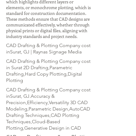
which highlights different layers or
elements, or monochrome plotting, which is
standard for construction documentation.
These methods ensure that CAD designs are
communicated effectively, whether through
physical prints or digital files, aligning with
industry standards and project needs.
CAD Drafting & Plotting Company cost
inSurat, GJ | Raynas Signage Media
CAD Drafting & Plotting Company cost
in Surat 2D Drafting,Parametric
Drafting,Hard Copy Plotting,Digital
Plotting
CAD Drafting & Plotting Company cost
inSurat, GJ.Accuracy &
Precision,Efficiency,Versatility 3D CAD
Modeling,Parametric Design,AutoCAD
Drafting Techniques,CAD Plotting
Techniques,Cloud-Based
Plotting,Generative Design in CAD