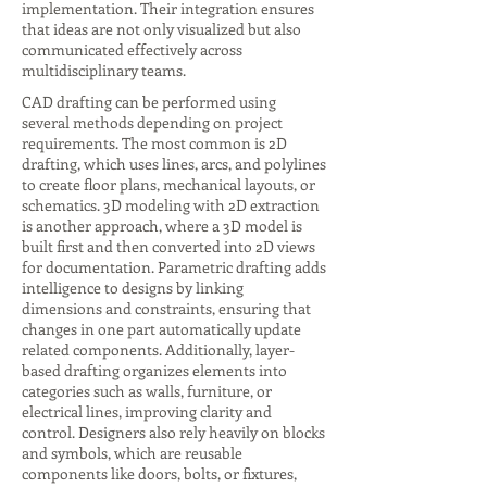
implementation. Their integration ensures
that ideas are not only visualized but also
communicated effectively across
multidisciplinary teams.
CAD drafting can be performed using
several methods depending on project
requirements. The most common is 2D
drafting, which uses lines, arcs, and polylines
to create floor plans, mechanical layouts, or
schematics. 3D modeling with 2D extraction
is another approach, where a 3D model is
built first and then converted into 2D views
for documentation. Parametric drafting adds
intelligence to designs by linking
dimensions and constraints, ensuring that
changes in one part automatically update
related components. Additionally, layer-
based drafting organizes elements into
categories such as walls, furniture, or
electrical lines, improving clarity and
control. Designers also rely heavily on blocks
and symbols, which are reusable
components like doors, bolts, or fixtures,