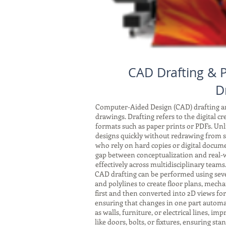
CAD Drafting & P
D
Computer-Aided Design (CAD) drafting and
drawings. Drafting refers to the digital c
formats such as paper prints or PDFs. Unli
designs quickly without redrawing from sc
who rely on hard copies or digital docum
gap between conceptualization and real-w
effectively across multidisciplinary teams
CAD drafting can be performed using seve
and polylines to create floor plans, mech
first and then converted into 2D views fo
ensuring that changes in one part automat
as walls, furniture, or electrical lines, 
like doors, bolts, or fixtures, ensuring s