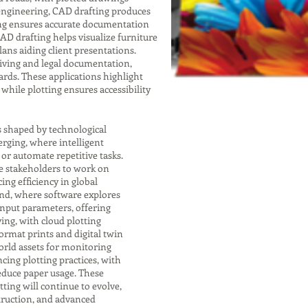
 engineering, CAD drafting produces
ting ensures accurate documentation
 CAD drafting helps visualize furniture
lans aiding client presentations.
chiving and legal documentation,
rds. These applications highlight
while plotting ensures accessibility
s shaped by technological
rging, where intelligent
r automate repetitive tasks.
e stakeholders to work on
ng efficiency in global
end, where software explores
input parameters, offering
ving, with cloud plotting
format prints and digital twin
orld assets for monitoring
cing plotting practices, with
educe paper usage. These
ting will continue to evolve,
struction, and advanced