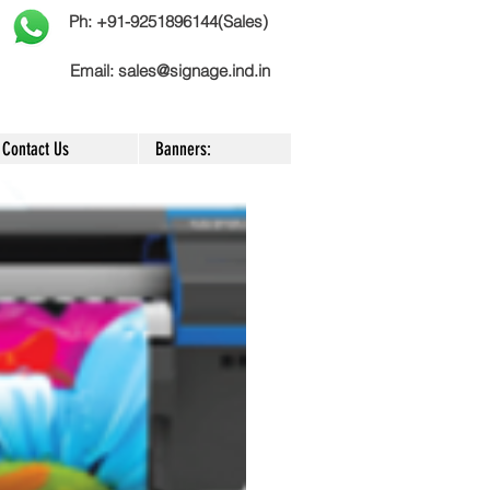
Ph: +91-9251896144(Sales)
Email:
sales@signage.ind.in
Contact Us
Banners: