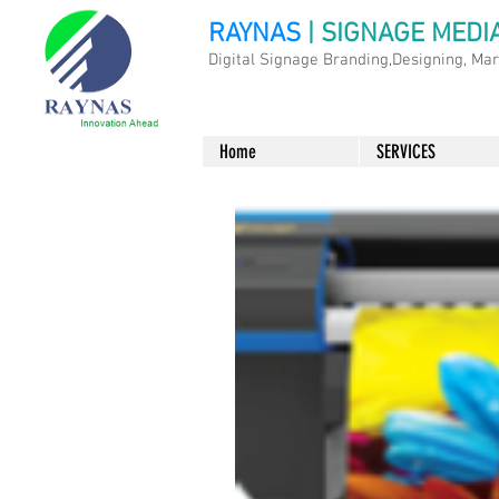
RAYNAS
| SIGNAGE MEDI
Digital Signage Branding,Designing, Ma
Home
SERVICES