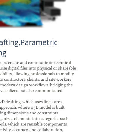
afting,Parametric
ng
gners create and communicate technical
se digital files into physical or shareable
xibility, allowing professionals to modify
 contractors, clients, and site workers
f modern design workflows, bridging the
 visualized but also communicated
drafting, which uses lines, arcs,
 approach, where a 3D model is built
nking dimensions and constraints,
ganizes elements into categories such
symbols, which are reusable components
tivity, accuracy, and collaboration,