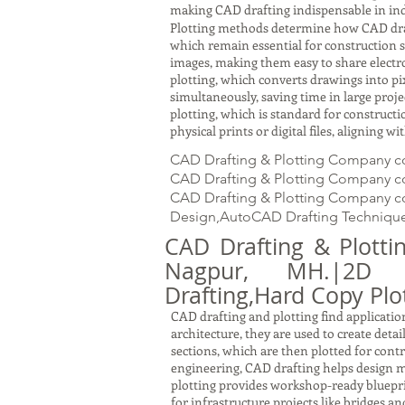
making CAD drafting indispensable in ind
Plotting methods determine how CAD drawin
which remain essential for construction s
images, making them easy to share electron
plotting, which converts drawings into pi
simultaneously, saving time in large proj
plotting, which is standard for constru
physical prints or digital files, aligning 
CAD Drafting & Plotting Company c
CAD Drafting & Plotting Company cos
CAD Drafting & Plotting Company cos
Design,AutoCAD Drafting Technique
CAD Drafting & Plott
Nagpur, MH.|2D Dra
Drafting,Hard Copy Plot
CAD drafting and plotting find application
architecture, they are used to create detai
sections, which are then plotted for cont
engineering, CAD drafting helps design m
plotting provides workshop-ready bluepri
for infrastructure projects like bridges a