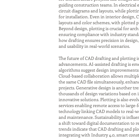
guiding construction teams. In electrical
circuit diagrams and layouts, while plot
for installation. Even in interior design,
layouts and color schemes, with plotted p
Beyond design, plotting is crucial for ar
ensuring compliance with industry standa
how drafting ensures precision in design, 
and usability in real-world scenarios.
The future of CAD drafting and plotting i
advancements. AI-assisted drafting is eme
algorithms suggest design improvements o
Cloud-based collaboration allows multipl
the same CAD file simultaneously, enhanci
projects. Generative design is another tr
thousands of design variations based on 
innovative solutions. Plotting is also evol
services enabling remote access to large-
technology linking CAD models to real-w
and maintenance. Sustainability is influen
a shift toward digital documentation to r
trends indicate that CAD drafting and plot
integrating with Industry 4.0, smart con