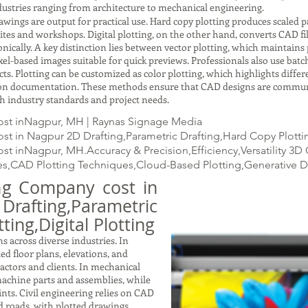
ustries ranging from architecture to mechanical engineering.
gs are output for practical use. Hard copy plotting produces scaled pap
ites and workshops. Digital plotting, on the other hand, converts CAD fil
ically. A key distinction lies between vector plotting, which maintains p
xel-based images suitable for quick previews. Professionals also use batc
ects. Plotting can be customized as color plotting, which highlights dif
ction documentation. These methods ensure that CAD designs are commun
with industry standards and project needs.
ost inNagpur, MH | Raynas Signage Media
t in Nagpur 2D Drafting,Parametric Drafting,Hard Copy Plotting
t inNagpur, MH.Accuracy & Precision,Efficiency,Versatility 3
s,CAD Plotting Techniques,Cloud-Based Plotting,Generative 
ing Company cost in
fting,Parametric
ting,Digital Plotting
s across diverse industries. In
led floor plans, elevations, and
ractors and clients. In mechanical
achine parts and assemblies, while
nts. Civil engineering relies on CAD
nd roads, with plotted drawings