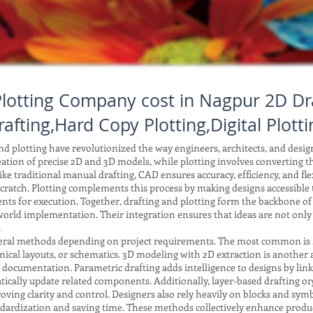
lotting Company cost in Nagpur 2D Dr
rafting,Hard Copy Plotting,Digital Plotti
 plotting have revolutionized the way engineers, architects, and desi
reation of precise 2D and 3D models, while plotting involves converting tho
ke traditional manual drafting, CAD ensures accuracy, efficiency, and fle
ratch. Plotting complements this process by making designs accessible to
ents for execution. Together, drafting and plotting form the backbone o
orld implementation. Their integration ensures that ideas are not only
.
ral methods depending on project requirements. The most common is 2D 
anical layouts, or schematics. 3D modeling with 2D extraction is another
r documentation. Parametric drafting adds intelligence to designs by li
ically update related components. Additionally, layer-based drafting or
improving clarity and control. Designers also rely heavily on blocks and 
tandardization and saving time. These methods collectively enhance produc