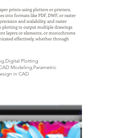
er prints using plotters or printers,
es into formats like PDF, DWF, or raster
recision and scalability, and raster
h plotting to output multiple drawings
ferent layers or elements, or monochrome
icated effectively, whether through
,Digital Plotting
D CAD Modeling,Parametric
Design in CAD