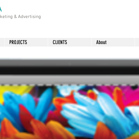
A
rketing &
Advertising
PROJECTS
CLIENTS
About