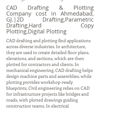
CAD Drafting & Plotting
Company cost in Ahmedabad,
GJ.|2D Drafting,Parametric
Drafting,Hard Copy
Plotting,Digital Plotting
CAD drafting and plotting find applications
across diverse industries. In architecture,
they are used to create detailed floor plans,
elevations, and sections, which are then
plotted for contractors and clients. In
mechanical engineering, CAD drafting helps
design machine parts and assemblies, while
plotting provides workshop-ready
blueprints. Civil engineering relies on CAD
for infrastructure projects like bridges and
roads, with plotted drawings guiding
construction teams. In electrical
engineering, CAD drafting produces circuit
diagrams and layouts, while plotting ensures
accurate documentation for installation.
Even in interior design, CAD drafting helps
visualize furniture layouts and color