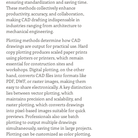
ensuring standardization and saving time.
These methods collectively enhance
productivity, accuracy, and collaboration,
making CAD drafting indispensable in
industries ranging from architecture to
mechanical engineering.
Plotting methods determine how CAD
drawings are output for practical use. Hard
copy plotting produces scaled paper prints
using plotters or printers, which remain
essential for construction sites and
workshops. Digital plotting, on the other
hand, converts CAD files into formats like
PDF, DWF, or raster images, making them
easy to share electronically. A key distinction
lies between vector plotting, which
maintains precision and scalability, and
raster plotting, which converts drawings
into pixel-based images suitable for quick
previews. Professionals also use batch
plotting to output multiple drawings
simultaneously, saving time in large projects.
Plotting can be customized as color plotting,