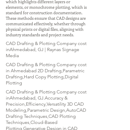
which highlights different layers or
elements, or monochrome plotting, which is
standard for construction documentation.
These methods ensure that CAD designs are
communicated effectively, whether through
physical prints or digital files, aligning with
industry standards and project needs.
CAD Drafting & Plotting Company cost
inAhmedabad, GJ | Raynas Signage
Media
CAD Drafting & Plotting Company cost
in Ahmedabad 2D Drafting,Parametric
Drafting,Hard Copy Plotting,Digital
Plotting
CAD Drafting & Plotting Company cost
inAhmedabad, GJ.Accuracy &
Precision,Efficiency,Versatility 3D CAD
Modeling,Parametric Design,AutoCAD
Drafting Techniques,CAD Plotting
Techniques,Cloud-Based
Plotting,Generative Design in CAD