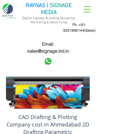
RAYNAS
| SIGNAGE
MEDIA
Digital Signage Branding,Designing,
Marketing &
Advertising
Ph:
+91-
9251896144
(Sales)
Email:
sales@signage.ind.in
CAD Drafting & Plotting
Company cost in Ahmedabad 2D
Drafting,Parametric