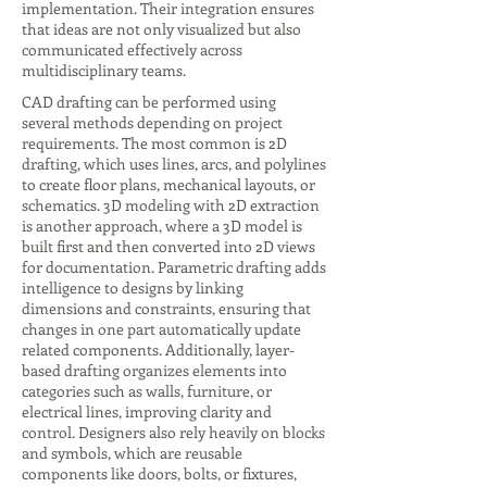
implementation. Their integration ensures
that ideas are not only visualized but also
communicated effectively across
multidisciplinary teams.
CAD drafting can be performed using
several methods depending on project
requirements. The most common is 2D
drafting, which uses lines, arcs, and polylines
to create floor plans, mechanical layouts, or
schematics. 3D modeling with 2D extraction
is another approach, where a 3D model is
built first and then converted into 2D views
for documentation. Parametric drafting adds
intelligence to designs by linking
dimensions and constraints, ensuring that
changes in one part automatically update
related components. Additionally, layer-
based drafting organizes elements into
categories such as walls, furniture, or
electrical lines, improving clarity and
control. Designers also rely heavily on blocks
and symbols, which are reusable
components like doors, bolts, or fixtures,