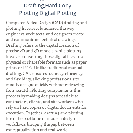
Drafting,Hard Copy
Plotting,Digital Plotting
Computer-Aided Design (CAD) drafting and
plotting have revolutionized the way
engineers, architects, and designers create
and communicate technical drawings.
Drafting refers to the digital creation of
precise 2D and 3D models, while plotting
involves converting those digital files into
physical or shareable formats such as paper
prints or PDFs. Unlike traditional manual
drafting, CAD ensures accuracy, efficiency,
and flexibility, allowing professionals to
modify designs quickly without redrawing
from scratch. Plotting complements this
process by making designs accessible to
contractors, clients, and site workers who
rely on hard copies or digital documents for
execution. Together, drafting and plotting
form the backbone of modern design
workflows, bridging the gap between
conceptualization and real-world